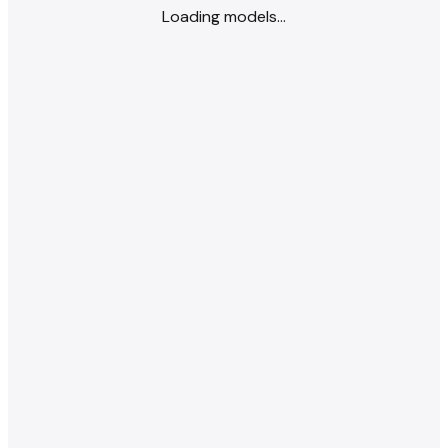
Loading models...